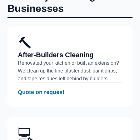
Businesses
🔨
After-Builders Cleaning
Renovated your kitchen or built an extension?
We clean up the fine plaster dust, paint drips,
and tape residues left behind by builders.
Quote on request
💻