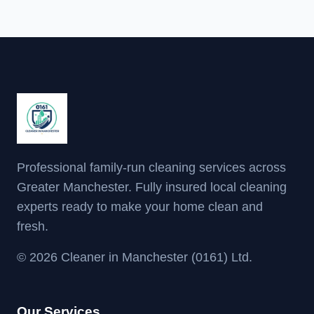
Professional family-run cleaning services across
Greater Manchester. Fully insured local cleaning
experts ready to make your home clean and
fresh.
© 2026 Cleaner in Manchester (0161) Ltd.
Our Services