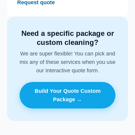
Request quote
Need a specific package or
custom cleaning?
We are super flexible! You can pick and
mix any of these services when you use
our interactive quote form.
Build Your Quote Custom
Package →