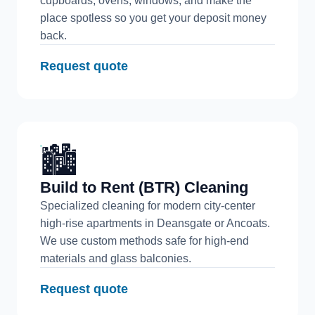
cupboards, ovens, windows, and make the
place spotless so you get your deposit money
back.
Request quote
🏙️
Build to Rent (BTR) Cleaning
Specialized cleaning for modern city-center
high-rise apartments in Deansgate or Ancoats.
We use custom methods safe for high-end
materials and glass balconies.
Request quote