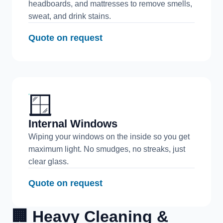
headboards, and mattresses to remove smells,
sweat, and drink stains.
Quote on request
🪟
Internal Windows
Wiping your windows on the inside so you get
maximum light. No smudges, no streaks, just
clear glass.
Quote on request
🏢 Heavy Cleaning &