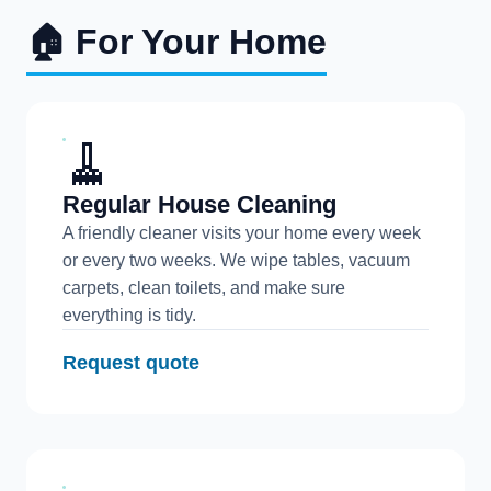
🏠 For Your Home
🧹
Regular House Cleaning
A friendly cleaner visits your home every week
or every two weeks. We wipe tables, vacuum
carpets, clean toilets, and make sure
everything is tidy.
Request quote