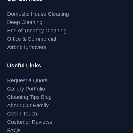
Domestic House Cleaning
Deep Cleaning
End of Tenancy Cleaning
Office & Commercial
Airbnb turnovers
Useful Links
Request a Quote
Gallery Portfolio
Cleaning Tips Blog
About Our Family
Get in Touch
Customer Reviews
FAQs