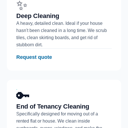
✨
Deep Cleaning
A heavy, detailed clean. Ideal if your house
hasn't been cleaned in a long time. We scrub
tiles, clean skirting boards, and get rid of
stubborn dirt.
Request quote
🔑
End of Tenancy Cleaning
Specifically designed for moving out of a
rented flat or house. We clean inside