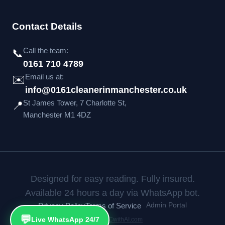
Contact Details
Call the team:
📞
0161 710 4789
Email us at:
✉️
info@0161cleanerinmanchester.co.uk
St James Tower, 7 Charlotte St,
📍
Manchester M1 4DZ
Designed for easy reading. Fully insured.
Available 24 hours a day via WhatsApp bot.
Privacy Policy
Terms of Service
Admin Portal
💬
Live WhatsApp 24/7
Built by
CCwithAI.com