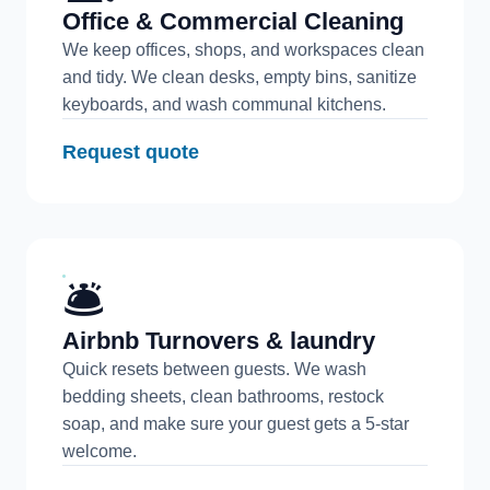
Office & Commercial Cleaning
We keep offices, shops, and workspaces clean
and tidy. We clean desks, empty bins, sanitize
keyboards, and wash communal kitchens.
Request quote
🛎️
Airbnb Turnovers & laundry
Quick resets between guests. We wash
bedding sheets, clean bathrooms, restock
soap, and make sure your guest gets a 5-star
welcome.