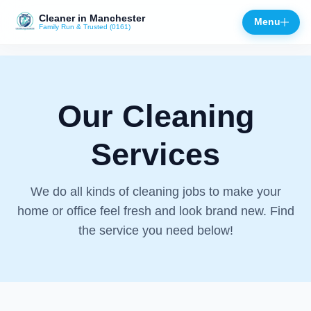
Cleaner in Manchester
Menu
Family Run & Trusted (0161)
Close
Our Cleaning
Services
We do all kinds of cleaning jobs to make your
home or office feel fresh and look brand new. Find
the service you need below!