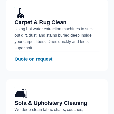
🧹
Carpet & Rug Clean
Using hot water extraction machines to suck
out dirt, dust, and stains buried deep inside
your carpet fibers. Dries quickly and feels
super soft.
Quote on request
🛋️
Sofa & Upholstery Cleaning
We deep-clean fabric chairs, couches,