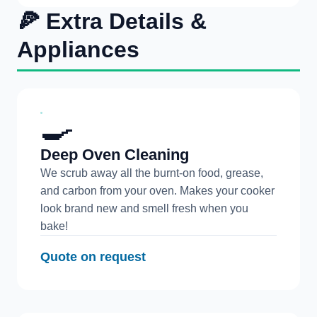
🍕 Extra Details &
Appliances
🍳
Deep Oven Cleaning
We scrub away all the burnt-on food, grease,
and carbon from your oven. Makes your cooker
look brand new and smell fresh when you
bake!
Quote on request